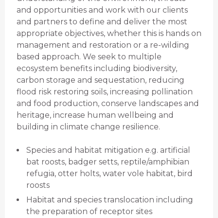
and opportunities and work with our clients
and partners to define and deliver the most
appropriate objectives, whether this is hands on
management and restoration or a re-wilding
based approach. We seek to multiple
ecosystem benefits including biodiversity,
carbon storage and sequestation, reducing
flood risk restoring soils, increasing pollination
and food production, conserve landscapes and
heritage, increase human wellbeing and
building in climate change resilience.
Species and habitat mitigation e.g. artificial
bat roosts, badger setts, reptile/amphibian
refugia, otter holts, water vole habitat, bird
roosts
Habitat and species translocation including
the preparation of receptor sites