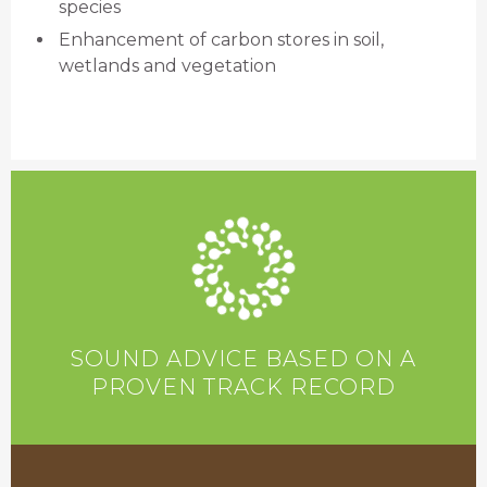
species
Enhancement of carbon stores in soil,
wetlands and vegetation
SOUND ADVICE BASED ON A
PROVEN TRACK RECORD