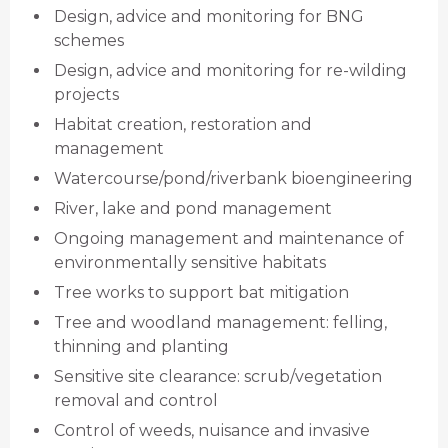
Design, advice and monitoring for BNG
schemes
Design, advice and monitoring for re-wilding
projects
Habitat creation, restoration and
management
Watercourse/pond/riverbank bioengineering
River, lake and pond management
Ongoing management and maintenance of
environmentally sensitive habitats
Tree works to support bat mitigation
Tree and woodland management: felling,
thinning and planting
Sensitive site clearance: scrub/vegetation
removal and control
Control of weeds, nuisance and invasive