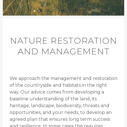
NATURE RESTORATION
AND MANAGEMENT
We approach the management and restoration
of the countryside and habitats in the right
way. Our advice comes from developing a
baseline understanding of the land, its
heritage, landscape, biodiversity, threats and
opportunities, and your needs, to develop an
agreed plan that ensures long term success
and resilience. In some cases this requires