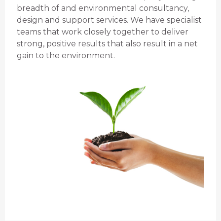
breadth of and environmental consultancy,
design and support services. We have specialist
teams that work closely together to deliver
strong, positive results that also result in a net
gain to the environment.