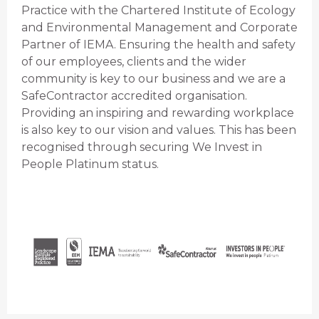
Practice with the Chartered Institute of Ecology
and Environmental Management and Corporate
Partner of IEMA. Ensuring the health and safety
of our employees, clients and the wider
community is key to our business and we are a
SafeContractor accredited organisation.
Providing an inspiring and rewarding workplace
is also key to our vision and values. This has been
recognised through securing We Invest in
People Platinum status.