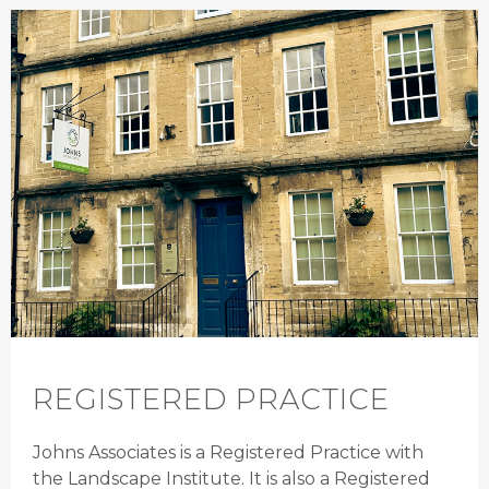
REGISTERED PRACTICE
Johns Associates is a Registered Practice with
the Landscape Institute. It is also a Registered