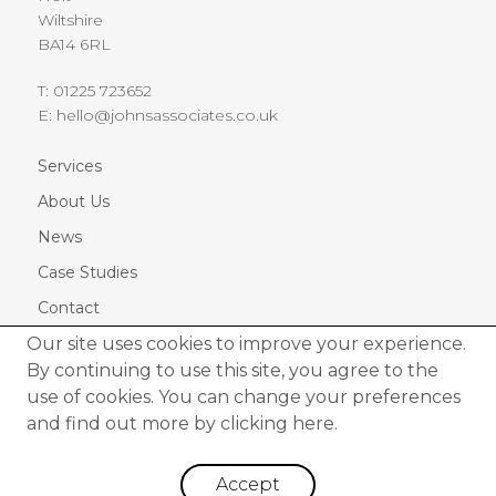
Wiltshire
BA14 6RL
T:
01225 723652
E:
hello@johnsassociates.co.uk
Services
About Us
News
Case Studies
Contact
Our site uses cookies to improve your experience.
By continuing to use this site, you agree to the
use of cookies. You can change your preferences
and find out more by
clicking here.
© 2026 Johns Associates Limited. All rights Reserved
|
Cookie Policy
|
Privacy Policy
Accept