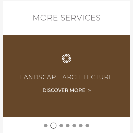
MORE SERVICES
LANDSCAPE ARCHITECTURE
DISCOVER MORE