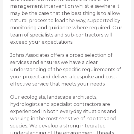
management intervention whilst elsewhere it
may be the case that the best thing is to allow
natural process to lead the way, supported by
monitoring and guidance where required. Our
team of specialists and sub-contractors will
exceed your expectations.
Johns Associates offers a broad selection of
services and ensures we have a clear
understanding of the specific requirements of
your project and deliver a bespoke and cost-
effective service that meets your needs.
Our ecologists, landscape architects,
hydrologists and specialist contractors are
experienced in both everyday situations and
working in the most sensitive of habitats and
species. We develop a strong integrated
understanding of the environment, threats