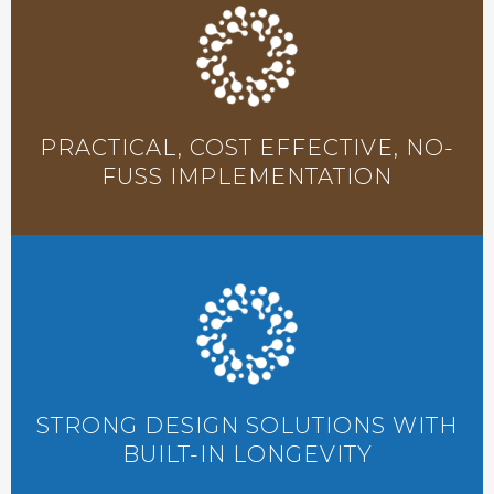
PRACTICAL, COST EFFECTIVE, NO-
FUSS IMPLEMENTATION
STRONG DESIGN SOLUTIONS WITH
BUILT-IN LONGEVITY