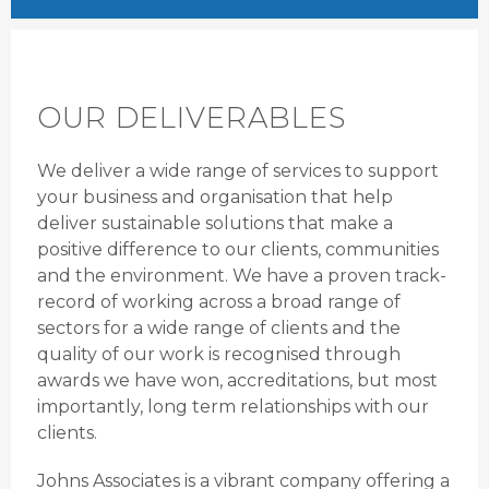
OUR DELIVERABLES
We deliver a wide range of services to support
your business and organisation that help
deliver sustainable solutions that make a
positive difference to our clients, communities
and the environment. We have a proven track-
record of working across a broad range of
sectors for a wide range of clients and the
quality of our work is recognised through
awards we have won, accreditations, but most
importantly, long term relationships with our
clients.
Johns Associates is a vibrant company offering a