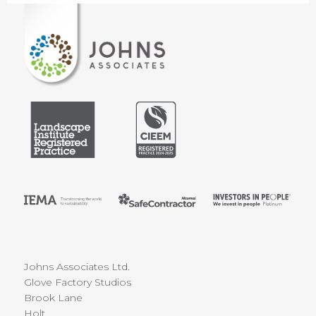
Johns Associates Ltd.
Glove Factory Studios
Brook Lane
Holt