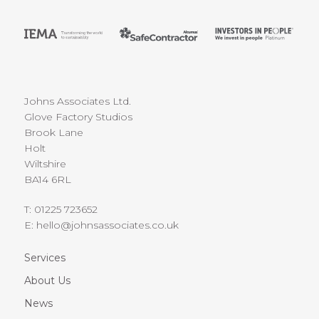
Johns Associates Ltd.
Glove Factory Studios
Brook Lane
Holt
Wiltshire
BA14 6RL
T:
01225 723652
E:
hello@johnsassociates.co.uk
Services
About Us
News