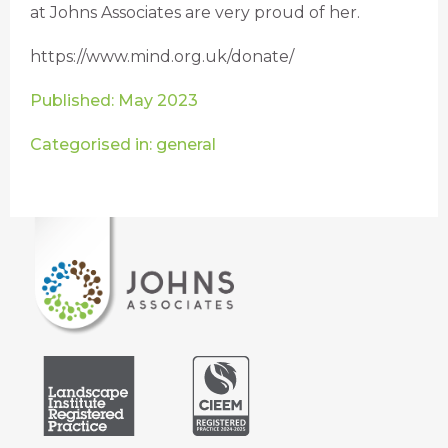
at Johns Associates are very proud of her.
https://www.mind.org.uk/donate/
Published: May 2023
Categorised in: general