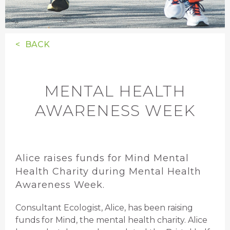
BACK
MENTAL HEALTH
AWARENESS WEEK
Alice raises funds for Mind Mental
Health Charity during Mental Health
Awareness Week.
Consultant Ecologist, Alice, has been raising
funds for Mind, the mental health charity. Alice