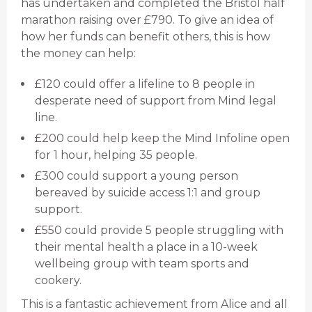
has undertaken and completed the Bristol half
marathon raising over £790. To give an idea of
how her funds can benefit others, this is how
the money can help:
£120 could offer a lifeline to 8 people in
desperate need of support from Mind legal
line.
£200 could help keep the Mind Infoline open
for 1 hour, helping 35 people.
£300 could support a young person
bereaved by suicide access 1:1 and group
support.
£550 could provide 5 people struggling with
their mental health a place in a 10-week
wellbeing group with team sports and
cookery.
This is a fantastic achievement from Alice and all